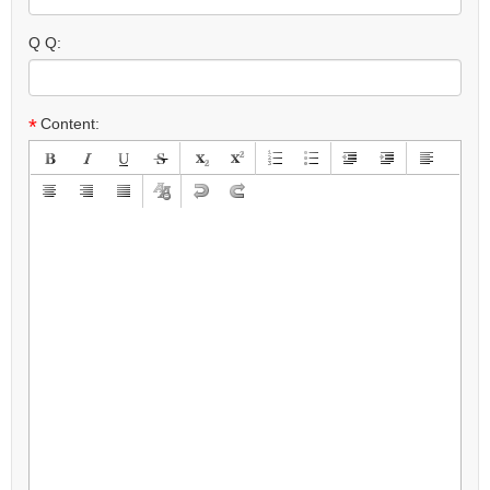
Q Q:
*
Content: