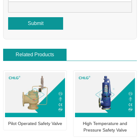
Submit
Related Products
Pilot Operated Safety Valve
High Temperature and
Pressure Safety Valve