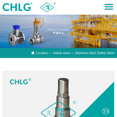

Location —
Safety valve
— Stainless Steel Safety Valve