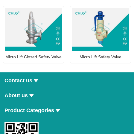
Micro Lift Closed Safety Valve
Micro Lift Safety Valve
Contact us
About us
Product Categories