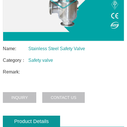
Name:
Stainless Steel Safety Valve
Category：
Safety valve
Remark:
INQUIRY
CONTACT US
Product Details