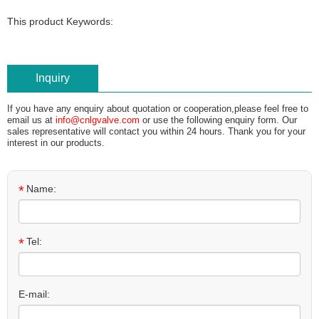
This product Keywords:
Inquiry
If you have any enquiry about quotation or cooperation,please feel free to
email us at
info@cnlgvalve.com
or use the following enquiry form. Our
sales representative will contact you within 24 hours. Thank you for your
interest in our products.
*
Name:
*
Tel:
E-mail: