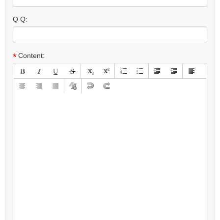
Q Q:
*
Content: