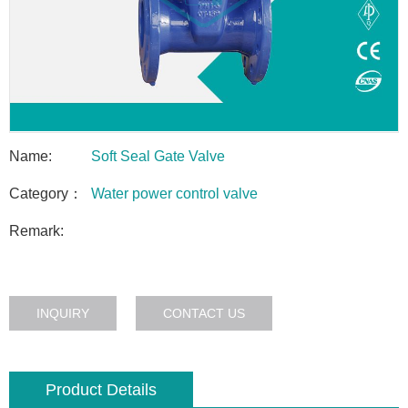
Name:
Soft Seal Gate Valve
Category：
Water power control valve
Remark:
INQUIRY
CONTACT US
Product Details