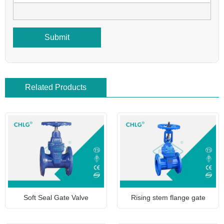
Submit
Related Products
Soft Seal Gate Valve
Rising stem flange gate