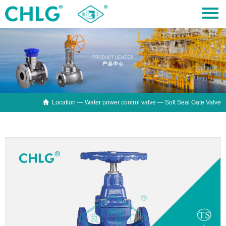

Location —
Water power control valve
— Soft Seal Gate Valve