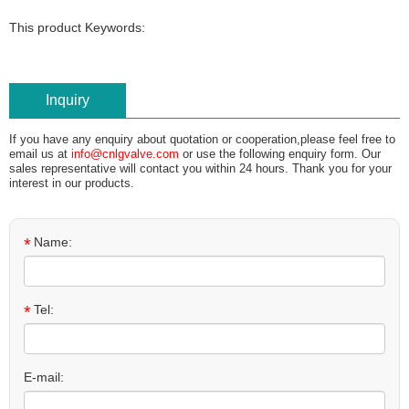
This product Keywords:
Inquiry
If you have any enquiry about quotation or cooperation,please feel free to
email us at
info@cnlgvalve.com
or use the following enquiry form. Our
sales representative will contact you within 24 hours. Thank you for your
interest in our products.
*
Name:
*
Tel:
E-mail: