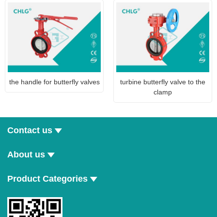
the handle for butterfly valves
turbine butterfly valve to the
clamp
Contact us
About us
Product Categories