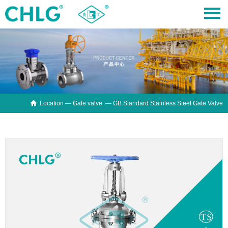

Location —
Gate valve
— GB Standard Stainless Steel Gate Valve