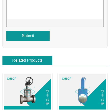
Submit
Related Products