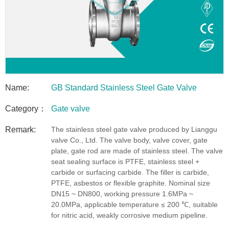
Name:
GB Standard Stainless Steel Gate Valve
Category：
Gate valve
Remark:
The stainless steel gate valve produced by Lianggu
valve Co., Ltd. The valve body, valve cover, gate
plate, gate rod are made of stainless steel. The valve
seat sealing surface is PTFE, stainless steel +
carbide or surfacing carbide. The filler is carbide,
PTFE, asbestos or flexible graphite. Nominal size
DN15 ~ DN800, working pressure 1.6MPa ~
20.0MPa, applicable temperature ≤ 200 ℃, suitable
for nitric acid, weakly corrosive medium pipeline.