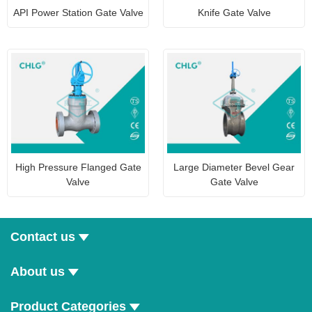
API Power Station Gate Valve
Knife Gate Valve
High Pressure Flanged Gate
Large Diameter Bevel Gear
Valve
Gate Valve
Contact us
About us
Product Categories