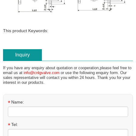
This product Keywords:
Inquiry
If you have any enquiry about quotation or cooperation,please feel free to
email us at
info@cnlgvalve.com
or use the following enquiry form. Our
sales representative will contact you within 24 hours. Thank you for your
interest in our products.
*
Name:
*
Tel: