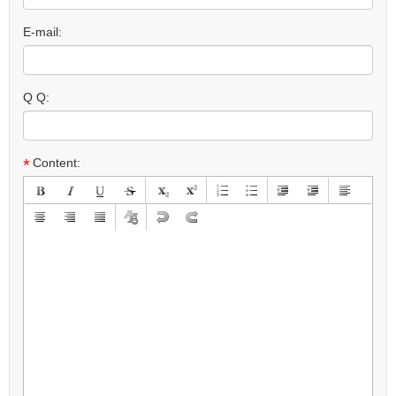
E-mail:
Q Q:
*
Content: