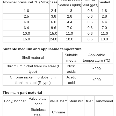
Nominal pressurePN（MPa)
case
Sealed
Sealed (liquid)
Seal (gas)
1.6
2.4
1.8
0.6
1.8
2.5
3.8
2.8
0.6
2.8
4.0
6.0
4.4
0.6
4.4
6.4
9.6
7.0
0.6
7.0
10.0
15.0
11.0
0.6
11.0
16.0
24.0
18.0
0.6
18.0
Suitable medium and applicable temperature
Suitable
Applicable
Shell material
media
temperature (℃)
Chromium nickel titanium steel (P
Nitric
≤200
type)
acids
Chrome nickel molybdenum
Acetic
≤200
titanium steel (R type)
acid
The main part material
Valve plate,
Body, bonnet
Valve stem
Stem nut
filler
Handwheel
seat
Stainless
Chrome
steel,