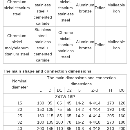
Chromium
nickel-
stainless
Aluminum
Malleable
nickel titanium
titanium
Teflon
steel +
bronze
iron
steel
stainless
cemented
steel
carbide
Stainless
Chrome
Chromium
steel,
nickel-
nickel
stainless
Aluminum
Malleable
titanium
Teflon
molybdenum
steel +
bronze
iron
stainless
titanium steel
cemented
steel
carbide
The main shape and connection dimensions
The main dimensions and connection
Nominal
dimensions
diameter
L
D
D1
D2
b
Z-d
H
D0
Z41W-16P
15
130
95
65
45
14-2
4-Φ14
170
120
20
150
105
75
55
14-2
4-Φ14
190
140
25
160
115
85
65
14-2
4-Φ14
205
160
32
180
135
100
78
16-2
4-Φ18
270
180
40
200
145
110
85
16-3
4-Φ18
310
200