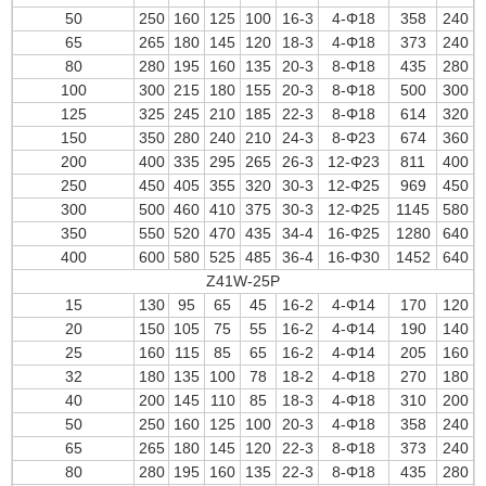
50
250
160
125
100
16-3
4-Φ18
358
240
65
265
180
145
120
18-3
4-Φ18
373
240
80
280
195
160
135
20-3
8-Φ18
435
280
100
300
215
180
155
20-3
8-Φ18
500
300
125
325
245
210
185
22-3
8-Φ18
614
320
150
350
280
240
210
24-3
8-Φ23
674
360
200
400
335
295
265
26-3
12-Φ23
811
400
250
450
405
355
320
30-3
12-Φ25
969
450
300
500
460
410
375
30-3
12-Φ25
1145
580
350
550
520
470
435
34-4
16-Φ25
1280
640
400
600
580
525
485
36-4
16-Φ30
1452
640
Z41W-25P
15
130
95
65
45
16-2
4-Φ14
170
120
20
150
105
75
55
16-2
4-Φ14
190
140
25
160
115
85
65
16-2
4-Φ14
205
160
32
180
135
100
78
18-2
4-Φ18
270
180
40
200
145
110
85
18-3
4-Φ18
310
200
50
250
160
125
100
20-3
4-Φ18
358
240
65
265
180
145
120
22-3
8-Φ18
373
240
80
280
195
160
135
22-3
8-Φ18
435
280