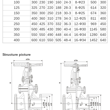
100
300
230
190
160
24-3
8-Φ23
500
300
125
325
270
220
188
28-3
8-Φ25
614
320
150
350
300
250
218
30-3
8-Φ25
674
360
200
400
360
310
278
34-3
12-Φ25
811
400
250
450
425
370
332
36-3
12-Φ30
969
450
300
500
485
430
390
40-4
16-Φ30
1145
580
350
550
550
490
448
44-4
16-Φ34
1280
640
400
600
610
550
505
48-4
16-Φ34
1452
640
Structure picture