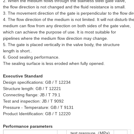
2. When the medium flows through the stainless steel gate valve,
the flow direction is not changed and the fluid resistance is small.
3. The movement direction of the gate is perpendicular to the flow di
4.
The flow direction of the medium is not limited. It will not disturb 
medium can flow from any direction on both sides of the gate valve,
which can achieve the purpose of use. It is most suitable for
pipelines where the medium flow direction may change.
5. The gate is placed vertically in the valve body, the structure
length is short..
6. Good sealing performance.
The sealing surface is less eroded when fully opened.
Executive Standard
Design specifications: GB / T 12234
Structure length: GB / T 12221
Connecting flange: JB / T 79.1
Test and inspection: JB / T 9092
Pressure - Temperature: GB / T 9131
Product Identification: GB / T 12220
Performance parameters
test pressure（MPa)