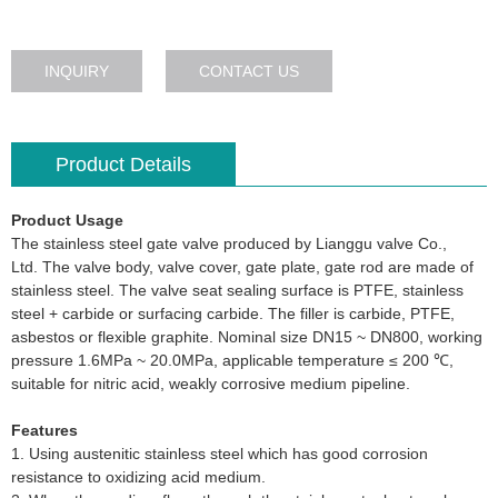
INQUIRY
CONTACT US
Product Details
Product Usage
The stainless steel gate valve produced by Lianggu valve Co.,
Ltd. The valve body, valve cover, gate plate, gate rod are made of
stainless steel. The valve seat sealing surface is PTFE, stainless
steel + carbide or surfacing carbide. The filler is carbide, PTFE,
asbestos or flexible graphite. Nominal size DN15 ~ DN800, working
pressure 1.6MPa ~ 20.0MPa, applicable temperature ≤ 200 ℃,
suitable for nitric acid, weakly corrosive medium pipeline.
Features
1. Using austenitic stainless steel which has good corrosion
resistance to oxidizing acid medium.