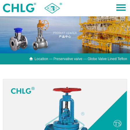

Location —
Preservative valve
— Globe Valve Lined Teflon