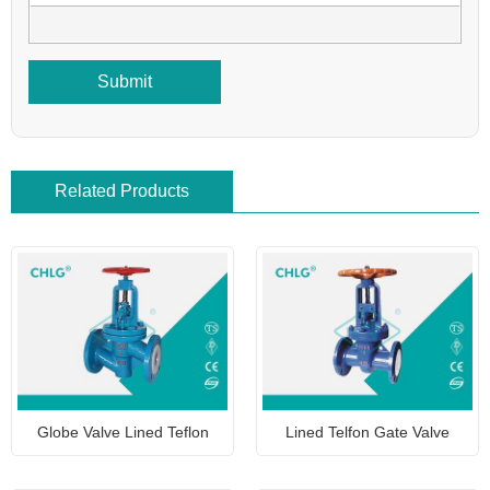
Submit
Related Products
Globe Valve Lined Teflon
Lined Telfon Gate Valve