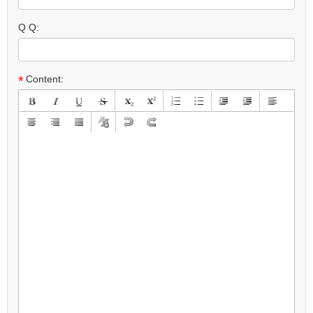
Q Q:
*
Content: