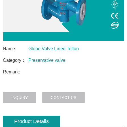
Name:
Globe Valve Lined Teflon
Category：
Preservative valve
Remark:
INQUIRY
CONTACT US
Product Details