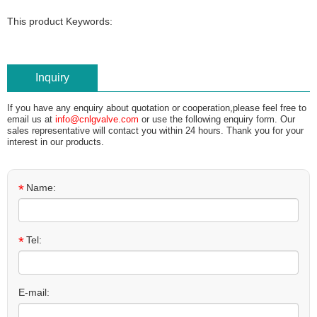
This product Keywords:
Inquiry
If you have any enquiry about quotation or cooperation,please feel free to
email us at
info@cnlgvalve.com
or use the following enquiry form. Our
sales representative will contact you within 24 hours. Thank you for your
interest in our products.
*
Name:
*
Tel:
E-mail: