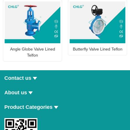
Angle Globe Valve Lined
Butterfly Valve Lined Teflon
Telfon
Contact us
About us
Product Categories