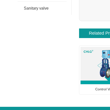
Sanitary valve
Related P
Control V