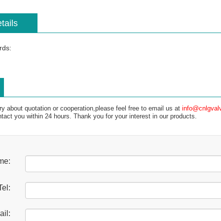
tails
rds:
ry about quotation or cooperation,please feel free to email us at
info@cnlgval
ntact you within 24 hours. Thank you for your interest in our products.
me:
Tel:
il: