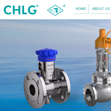
HOME
ABOUT US