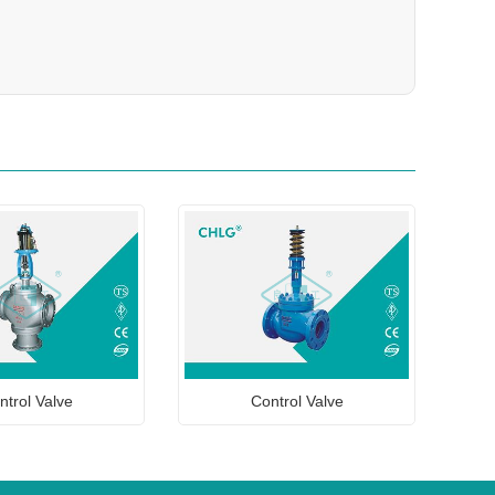
ntrol Valve
Control Valve