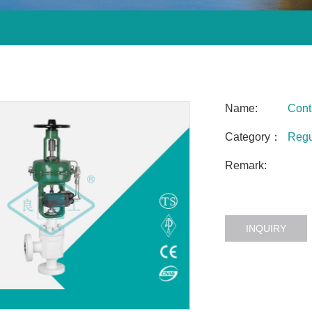
Name:
Cont
Category：
Regu
Remark:
INQUIRY