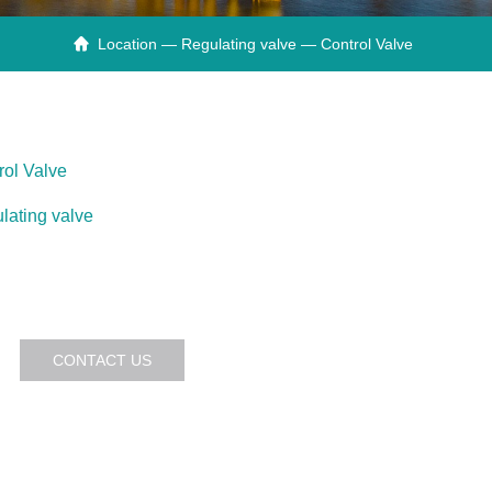
Location —
Regulating valve
— Control Valve

rol Valve
lating valve
CONTACT US