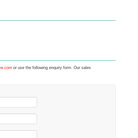
ve.com
or use the following enquiry form. Our sales