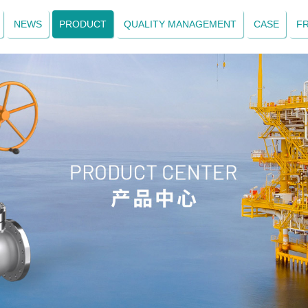
NEWS
PRODUCT
QUALITY MANAGEMENT
CASE
F