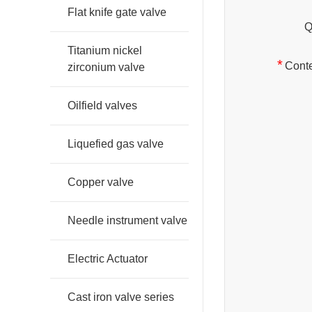
Flat knife gate valve
Q
Titanium nickel
*
Conte
zirconium valve
Oilfield valves
Liquefied gas valve
Copper valve
Needle instrument valve
Electric Actuator
Cast iron valve series