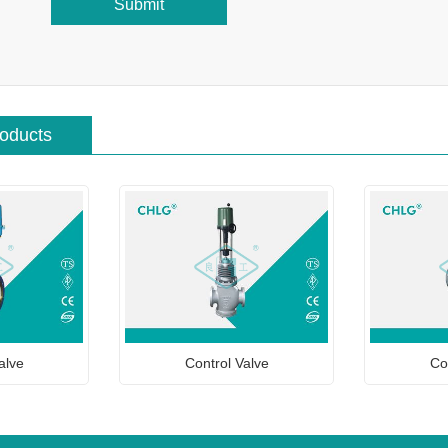
Submit
roducts
alve
Control Valve
Co