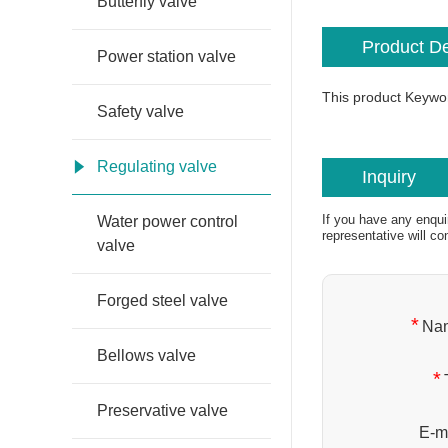
Butterfly valve
Product De
Power station valve
This product Keywo
Safety valve
Regulating valve
Inquiry
If you have any enqui
Water power control
representative will co
valve
Forged steel valve
*
Na
Bellows valve
*
Preservative valve
E-ma