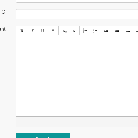
 Q:
nt: