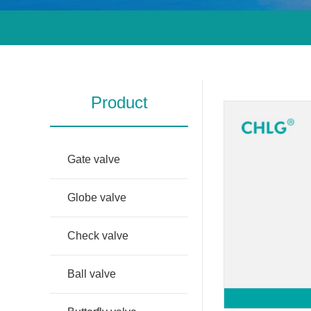
Product
Gate valve
Globe valve
Check valve
Ball valve