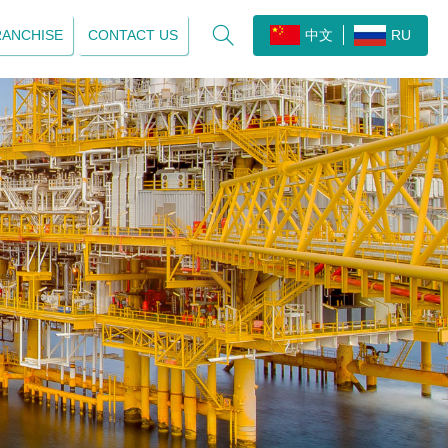

RANCHISE
CONTACT US
中文
RU