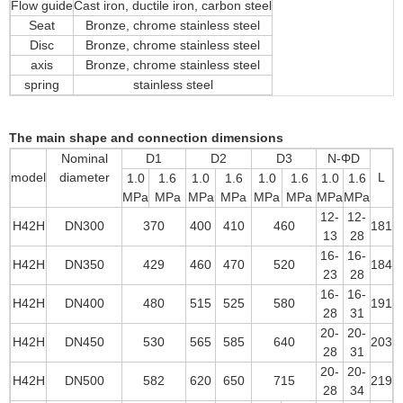
Flow guide
Cast iron, ductile iron, carbon steel
Seat
Bronze, chrome stainless steel
Disc
Bronze, chrome stainless steel
axis
Bronze, chrome stainless steel
spring
stainless steel
The main shape and connection dimensions
Nominal
D1
D2
D3
N-ΦD
model
diameter
L
1.0
1.6
1.0
1.6
1.0
1.6
1.0
1.6
MPa
MPa
MPa
MPa
MPa
MPa
MPa
MPa
12-
12-
H42H
DN300
370
400
410
460
181
13
28
16-
16-
H42H
DN350
429
460
470
520
184
23
28
16-
16-
H42H
DN400
480
515
525
580
191
28
31
20-
20-
H42H
DN450
530
565
585
640
203
28
31
20-
20-
H42H
DN500
582
620
650
715
219
28
34