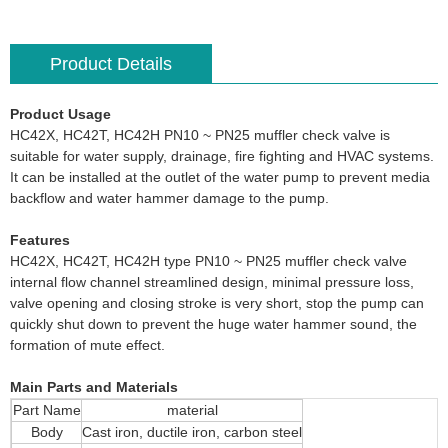
Product Details
Product Usage
HC42X, HC42T, HC42H PN10 ~ PN25 muffler check valve is
suitable for water supply, drainage, fire fighting and HVAC systems.
It can be installed at the outlet of the water pump to prevent media
backflow and water hammer damage to the pump.
Features
HC42X, HC42T, HC42H type PN10 ~ PN25 muffler check valve
internal flow channel streamlined design, minimal pressure loss,
valve opening and closing stroke is very short, stop the pump can
quickly shut down to prevent the huge water hammer sound, the
formation of mute effect.
Main Parts and Materials
Part Name
material
Body
Cast iron, ductile iron, carbon steel