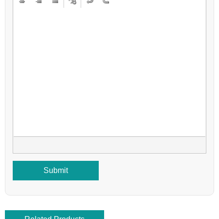
Submit