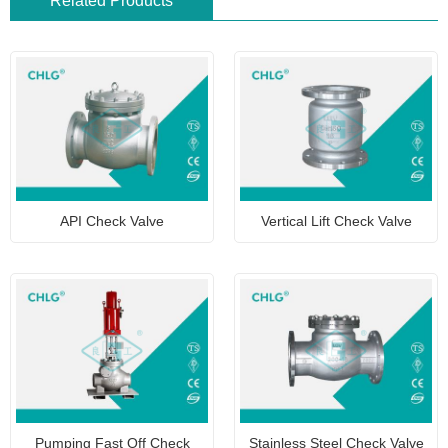
Related Products
API Check Valve
Vertical Lift Check Valve
Pumping Fast Off Check
Stainless Steel Check Valve