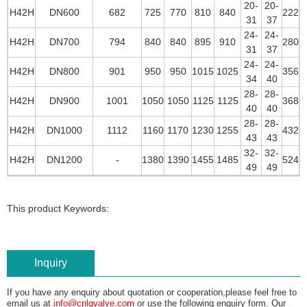
20-
20-
H42H
DN600
682
725
770
810
840
222
31
37
24-
24-
H42H
DN700
794
840
840
895
910
280
31
37
24-
24-
H42H
DN800
901
950
950
1015
1025
356
34
40
28-
28-
H42H
DN900
1001
1050
1050
1125
1125
368
40
40
28-
28-
H42H
DN1000
1112
1160
1170
1230
1255
432
43
43
32-
32-
H42H
DN1200
-
1380
1390
1455
1485
524
49
49
This product Keywords:
Inquiry
If you have any enquiry about quotation or cooperation,please feel free to
email us at
info@cnlgvalve.com
or use the following enquiry form. Our