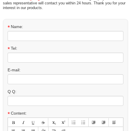
sales representative will contact you within 24 hours. Thank you for your
interest in our products.
*
Name:
*
Tel:
E-mail:
Q Q:
*
Content: