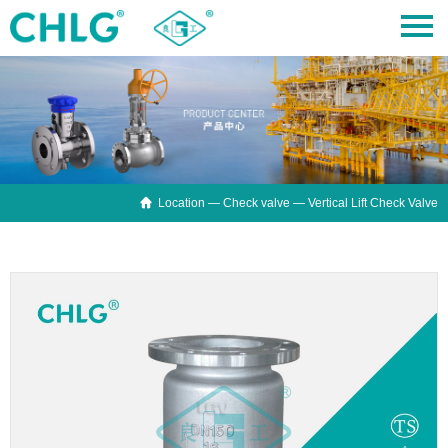

Location —
Check valve
— Vertical Lift Check Valve