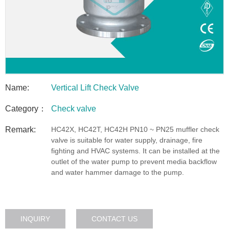
Name:
Vertical Lift Check Valve
Category：
Check valve
Remark:
HC42X, HC42T, HC42H PN10 ~ PN25 muffler check
valve is suitable for water supply, drainage, fire
fighting and HVAC systems. It can be installed at the
outlet of the water pump to prevent media backflow
and water hammer damage to the pump.
INQUIRY
CONTACT US