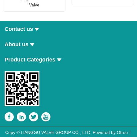
Valve
Contact us
About us
Product Categories




Copy © LIANGGU VALVE GROUP CO., LTD.
Powered by:Otree
丨