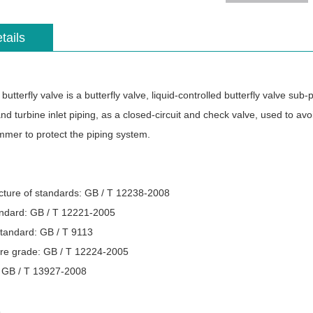
tails
tterfly valve is a butterfly valve, liquid-controlled butterfly valve sub
nd turbine inlet piping, as a closed-circuit and check valve, used to a
mer to protect the piping system.
ture of standards: GB / T 12238-2008
andard: GB / T 12221-2005
standard: GB / T 9113
re grade: GB / T 12224-2005
: GB / T 13927-2008
s