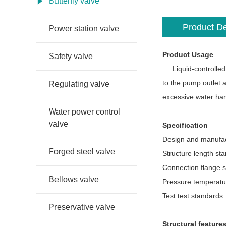
Butterfly valve
Product De
Power station valve
Product Usage
Safety valve
Liquid-controlled bu
to the pump outlet a
Regulating valve
excessive water ham
Water power control
valve
Specification
Design and manufac
Forged steel valve
Structure length st
Connection flange 
Bellows valve
Pressure temperatu
Test test standards
Preservative valve
Structural feature