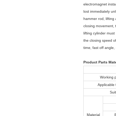
electromagnet insta
lost immediately un
hammer rod, lifting 
closing movement, th
lifting cylinder mus
the closing speed of 
time, fast off angle
Product Parts Mate
Working
Applicabl
Sui
Material