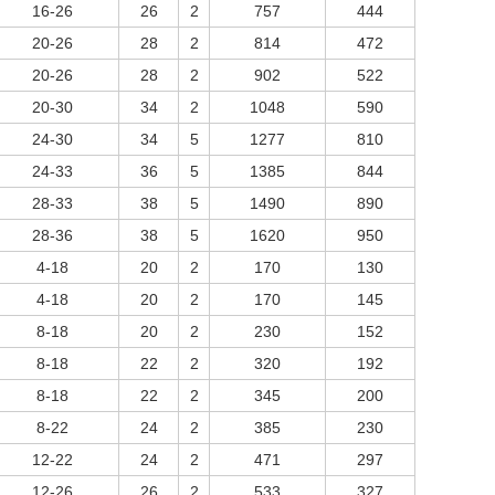
16-26
26
2
757
444
20-26
28
2
814
472
20-26
28
2
902
522
20-30
34
2
1048
590
24-30
34
5
1277
810
24-33
36
5
1385
844
28-33
38
5
1490
890
28-36
38
5
1620
950
4-18
20
2
170
130
4-18
20
2
170
145
8-18
20
2
230
152
8-18
22
2
320
192
8-18
22
2
345
200
8-22
24
2
385
230
12-22
24
2
471
297
12-26
26
2
533
327