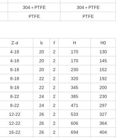
304＋PTFE
304＋PTFE
PTFE
PTFE
Z-d
b
f
H
H0
4-18
20
2
170
130
4-18
20
2
170
145
8-18
20
2
230
152
8-18
22
2
320
192
8-18
22
2
345
200
8-22
24
2
385
230
8-22
24
2
471
297
12-22
26
2
533
327
12-22
26
2
606
364
16-22
26
2
694
404