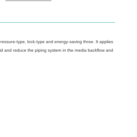
-pressure-type, lock-type and energy-saving three. It applies
void and reduce the piping system in the media backflow and