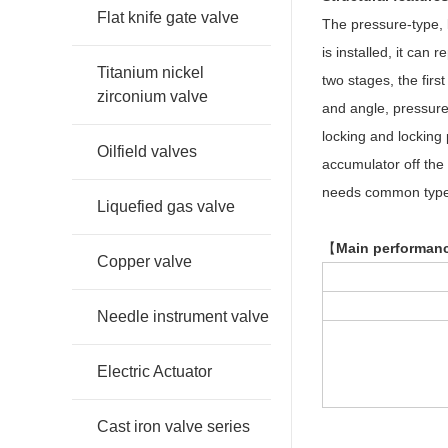
Flat knife gate valve
The pressure-type, l
is installed, it can
Titanium nickel
two stages, the firs
zirconium valve
and angle, pressure
locking and locking 
Oilfield valves
accumulator off the 
needs common type c
Liquefied gas valve
【
Main performanc
Copper valve
Needle instrument valve
Electric Actuator
Cast iron valve series