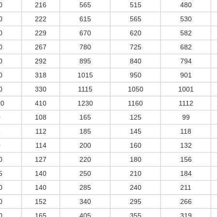
0
216
565
515
480
0
222
615
565
530
0
229
670
620
582
0
267
780
725
682
0
292
895
840
794
0
318
1015
950
901
0
330
1115
1050
1001
00
410
1230
1160
1112
0
108
165
125
99
5
112
185
145
118
0
114
200
160
132
0
127
220
180
156
5
140
250
210
184
0
140
285
240
211
0
152
340
295
266
0
165
405
355
319