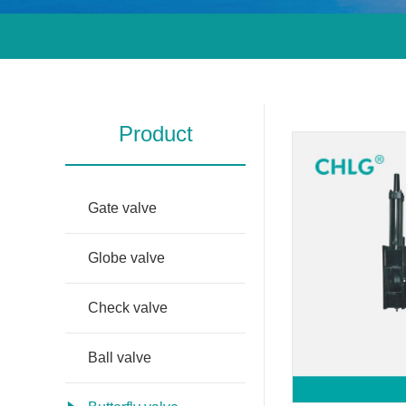
Product
Gate valve
Globe valve
Check valve
Ball valve