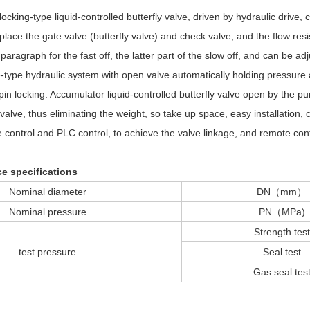
ocking-type liquid-controlled butterfly valve, driven by hydraulic drive,
 replace the gate valve (butterfly valve) and check valve, and the flow res
t paragraph for the fast off, the latter part of the slow off, and can be 
-type hydraulic system with open valve automatically holding pressure 
pin locking. Accumulator liquid-controlled butterfly valve open by the p
valve, thus eliminating the weight, so take up space, easy installation,
ontrol and PLC control, to achieve the valve linkage, and remote cont
e specifications
Nominal diameter
DN（mm）
Nominal pressure
PN（MPa)
Strength test
test pressure
Seal test
Gas seal tes