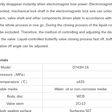
ntly disappear instantly when electromagnet lose power. Electromagnetic
locked, mechanical lock shaft in the electromagnetic lock axis can unlo
arm, valve shaft and other components driven plate In accordance with th
e whole process in one go. During the closing process of the liquid-cont
t be excluded. Therefore, the method of controlling and adjusting the disc
the valve. Liquid-controlled butterfly valve closing process fast off, buff
, slow off angle can be adjusted.
rials
Model
D743H-16
 pressure（MPa）
e temperature（℃）
≤425
table media
Water, oil or non-corrosive media
Body, disc
WCB
Valve stem
2Cr13
Body sealing surface
Surfacing 507