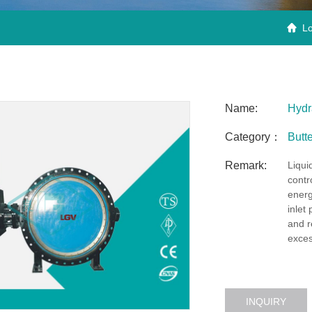
Lo

Name:
Hydra
Category：
Butte
Remark:
Liquid
contr
energ
inlet
and r
exces
INQUIRY