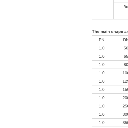
Bu
The main shape an
PN
D
1.0
5
1.0
6
1.0
8
1.0
10
1.0
12
1.0
15
1.0
20
1.0
25
1.0
30
1.0
35