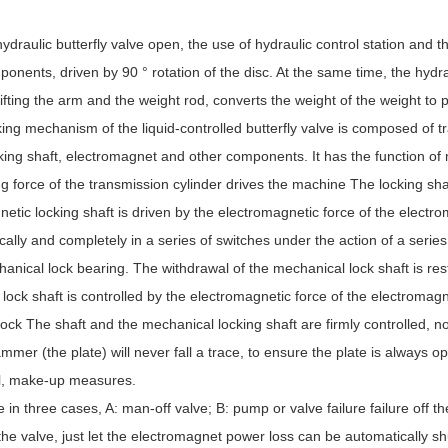
ydraulic butterfly valve open, the use of hydraulic control station and t
onents, driven by 90 ° rotation of the disc. At the same time, the hydraul
 lifting the arm and the weight rod, converts the weight of the weight to 
ing mechanism of the liquid-controlled butterfly valve is composed of t
king shaft, electromagnet and other components. It has the function of
ng force of the transmission cylinder drives the machine The locking shaft 
etic locking shaft is driven by the electromagnetic force of the electro
ally and completely in a series of switches under the action of a serie
anical lock bearing. The withdrawal of the mechanical lock shaft is res
lock shaft is controlled by the electromagnetic force of the electromagn
 lock The shaft and the mechanical locking shaft are firmly controlled,
ammer (the plate) will never fall a trace, to ensure the plate is always 
oil, make-up measures.
ve in three cases, A: man-off valve; B: pump or valve failure failure off t
f the valve, just let the electromagnet power loss can be automatically