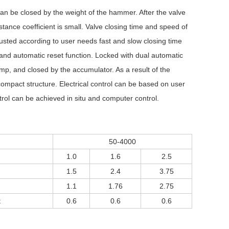
 can be closed by the weight of the hammer. After the valve
istance coefficient is small. Valve closing time and speed of
adjusted according to user needs fast and slow closing time
and automatic reset function. Locked with dual automatic
ump, and closed by the accumulator. As a result of the
 compact structure. Electrical control can be based on user
rol can be achieved in situ and computer control.
50-4000
1.0
1.6
2.5
1.5
2.4
3.75
1.1
1.76
2.75
t
0.6
0.6
0.6