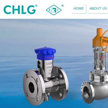
HOME
ABOUT US