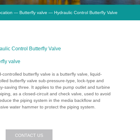
cation —
Butterfly valve
— Hydraulic Control Butterfly Valve
ulic Control Butterfly Valve
rfly valve
-controlled butterfly valve is a butterfly valve, liquid-
olled butterfly valve sub-pressure-type, lock-type and
y-saving three. It applies to the pump outlet and turbine
 piping, as a closed-circuit and check valve, used to avoid
educe the piping system in the media backflow and
sive water hammer to protect the piping system.
CONTACT US