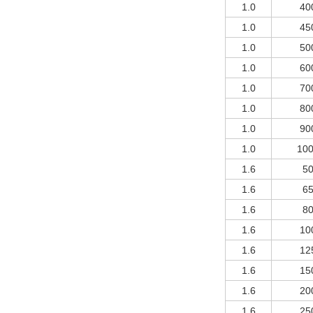
1.0
40
1.0
45
1.0
50
1.0
60
1.0
70
1.0
80
1.0
90
1.0
10
1.6
5
1.6
6
1.6
8
1.6
10
1.6
12
1.6
15
1.6
20
1.6
25