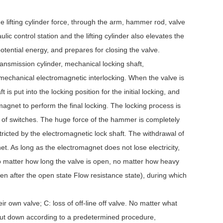
he lifting cylinder force, through the arm, hammer rod, valve
ic control station and the lifting cylinder also elevates the
potential energy, and prepares for closing the valve.
ransmission cylinder, mechanical locking shaft,
 mechanical electromagnetic interlocking. When the valve is
is put into the locking position for the initial locking, and
magnet to perform the final locking. The locking process is
s of switches. The huge force of the hammer is completely
tricted by the electromagnetic lock shaft. The withdrawal of
et. As long as the electromagnet does not lose electricity,
 no matter how long the valve is open, no matter how heavy
open after the open state Flow resistance state), during which
heir own valve; C: loss of off-line off valve. No matter what
 shut down according to a predetermined procedure,