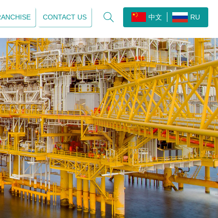

RANCHISE
CONTACT US
中文
RU