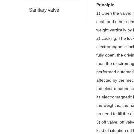
Principle
Sanitary valve
1) Open the valve: h
shaft and other comp
weight vertically by
2) Locking: The lock
electromagnetic loc
fully open, the drivi
then the electromagn
performed automatic
affected by the mech
the electromagnetic 
its electromagnetic
the weight is, the h
no need to fill the 
3) off valve: off val
kind of situation of