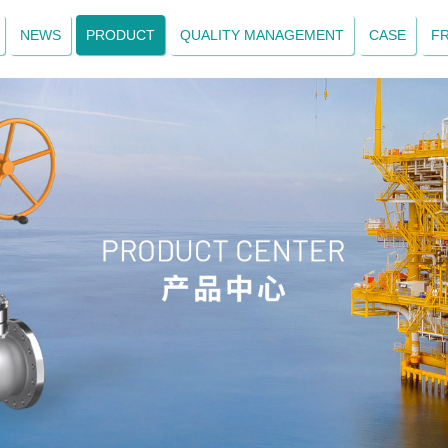
NEWS
PRODUCT
QUALITY MANAGEMENT
CASE
F