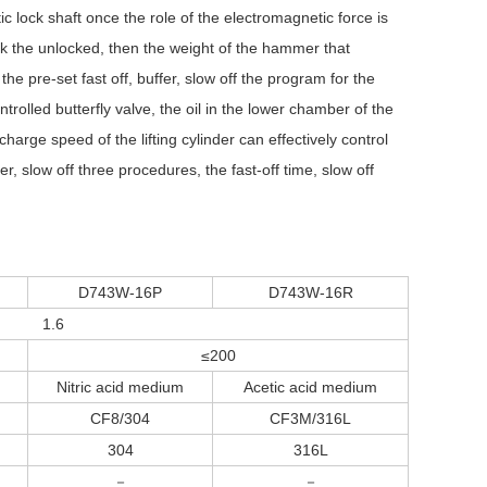
 lock shaft once the role of the electromagnetic force is
ck the unlocked, then the weight of the hammer that
e pre-set fast off, buffer, slow off the program for the
rolled butterfly valve, the oil in the lower chamber of the
harge speed of the lifting cylinder can effectively control
er, slow off three procedures, the fast-off time, slow off
D743W-16P
D743W-16R
1.6
≤200
Nitric acid medium
Acetic acid medium
CF8/304
CF3M/316L
304
316L
－
－