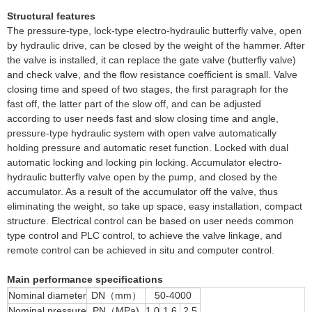
Structural features
The pressure-type, lock-type electro-hydraulic butterfly valve, open
by hydraulic drive, can be closed by the weight of the hammer. After
the valve is installed, it can replace the gate valve (butterfly valve)
and check valve, and the flow resistance coefficient is small. Valve
closing time and speed of two stages, the first paragraph for the
fast off, the latter part of the slow off, and can be adjusted
according to user needs fast and slow closing time and angle,
pressure-type hydraulic system with open valve automatically
holding pressure and automatic reset function. Locked with dual
automatic locking and locking pin locking. Accumulator electro-
hydraulic butterfly valve open by the pump, and closed by the
accumulator. As a result of the accumulator off the valve, thus
eliminating the weight, so take up space, easy installation, compact
structure. Electrical control can be based on user needs common
type control and PLC control, to achieve the valve linkage, and
remote control can be achieved in situ and computer control.
Main performance specifications
Nominal diameter
DN（mm）
50-4000
Nominal pressure
PN（MPa)
1.0
1.6
2.5