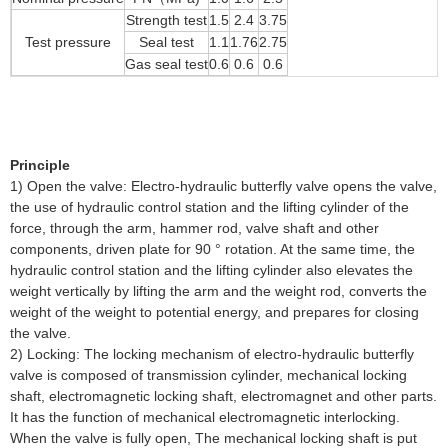
Strength test
1.5
2.4
3.75
Test pressure
Seal test
1.1
1.76
2.75
Gas seal test
0.6
0.6
0.6
Principle
1) Open the valve: Electro-hydraulic butterfly valve opens the valve,
the use of hydraulic control station and the lifting cylinder of the
force, through the arm, hammer rod, valve shaft and other
components, driven plate for 90 ° rotation. At the same time, the
hydraulic control station and the lifting cylinder also elevates the
weight vertically by lifting the arm and the weight rod, converts the
weight of the weight to potential energy, and prepares for closing
the valve.
2) Locking: The locking mechanism of electro-hydraulic butterfly
valve is composed of transmission cylinder, mechanical locking
shaft, electromagnetic locking shaft, electromagnet and other parts.
It has the function of mechanical electromagnetic interlocking.
When the valve is fully open, The mechanical locking shaft is put