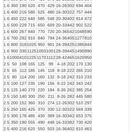
1.6
350
190
520
470
429
16-26
30
2
694
404
1.6
400
216
580
525
480
16-30
32
2
757
444
1.6
450
222
640
585
548
20-30
40
2
814
472
1.6
500
229
715
650
609
20-33
44
2
902
522
1.6
600
267
840
770
720
20-36
54
2
1048
590
1.6
700
292
910
840
794
24-36
40
5
1277
810
1.6
800
318
1025
950
901
24-39
42
5
1385
844
1.6
900
330
1125
1050
1001
28-39
44
5
1490
890
1.6
1000
410
1225
1170
1112
28-42
46
5
1620
950
2.5
50
108
165
125
99
4-18
20
2
170
130
2.5
65
112
185
145
118
8-18
22
2
265
210
2.5
80
114
200
160
132
8-18
24
2
310
233
2.5
100
127
235
190
156
8-22
24
2
343
242
2.5
125
140
270
220
184
8-26
26
2
385
254
2.5
150
140
300
250
211
8-26
28
2
445
580
2.5
200
152
360
310
274
12-26
30
2
510
297
2.5
250
165
425
370
330
12-30
32
2
569
339
2.5
300
178
485
430
389
16-30
34
2
653
375
2.5
350
190
555
490
448
16-33
38
2
730
420
2.5
400
216
620
550
503
16-36
40
2
810
463