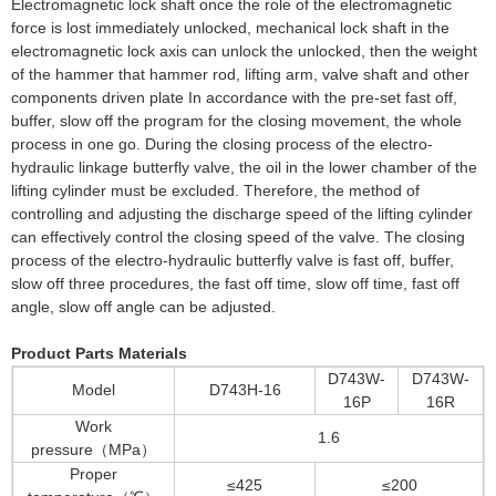
Electromagnetic lock shaft once the role of the electromagnetic
force is lost immediately unlocked, mechanical lock shaft in the
electromagnetic lock axis can unlock the unlocked, then the weight
of the hammer that hammer rod, lifting arm, valve shaft and other
components driven plate In accordance with the pre-set fast off,
buffer, slow off the program for the closing movement, the whole
process in one go. During the closing process of the electro-
hydraulic linkage butterfly valve, the oil in the lower chamber of the
lifting cylinder must be excluded. Therefore, the method of
controlling and adjusting the discharge speed of the lifting cylinder
can effectively control the closing speed of the valve. The closing
process of the electro-hydraulic butterfly valve is fast off, buffer,
slow off three procedures, the fast off time, slow off time, fast off
angle, slow off angle can be adjusted.
Product Parts Materials
D743W-
D743W-
Model
D743H-16
16P
16R
Work
1.6
pressure（MPa）
Proper
≤425
≤200