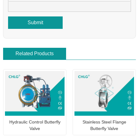
Submit
Related Products
Hydraulic Control Butterfly
Stainless Steel Flange
Valve
Butterfly Valve