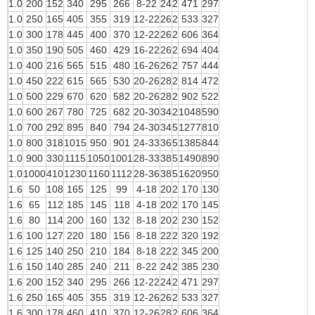
1.0
200
152
340
295
266
8-22
24
2
471
297
1.0
250
165
405
355
319
12-22
26
2
533
327
1.0
300
178
445
400
370
12-22
26
2
606
364
1.0
350
190
505
460
429
16-22
26
2
694
404
1.0
400
216
565
515
480
16-26
26
2
757
444
1.0
450
222
615
565
530
20-26
28
2
814
472
1.0
500
229
670
620
582
20-26
28
2
902
522
1.0
600
267
780
725
682
20-30
34
2
1048
590
1.0
700
292
895
840
794
24-30
34
5
1277
810
1.0
800
318
1015
950
901
24-33
36
5
1385
844
1.0
900
330
1115
1050
1001
28-33
38
5
1490
890
1.0
1000
410
1230
1160
1112
28-36
38
5
1620
950
1.6
50
108
165
125
99
4-18
20
2
170
130
1.6
65
112
185
145
118
4-18
20
2
170
145
1.6
80
114
200
160
132
8-18
20
2
230
152
1.6
100
127
220
180
156
8-18
22
2
320
192
1.6
125
140
250
210
184
8-18
22
2
345
200
1.6
150
140
285
240
211
8-22
24
2
385
230
1.6
200
152
340
295
266
12-22
24
2
471
297
1.6
250
165
405
355
319
12-26
26
2
533
327
1.6
300
178
460
410
370
12-26
28
2
606
364