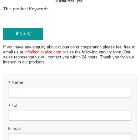
This product Keywords:
Inquiry
If you have any enquiry about quotation or cooperation,please feel free to
email us at
info@cnlgvalve.com
or use the following enquiry form. Our
sales representative will contact you within 24 hours. Thank you for your
interest in our products.
*
Name:
*
Tel:
E-mail: