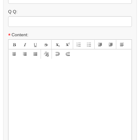
Q Q:
*
Content: