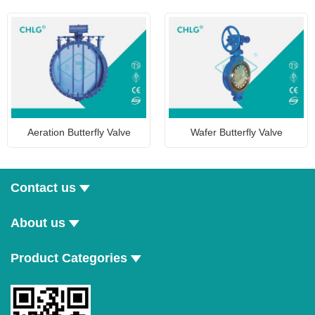
Aeration Butterfly Valve
Wafer Butterfly Valve
Contact us
About us
Product Categories