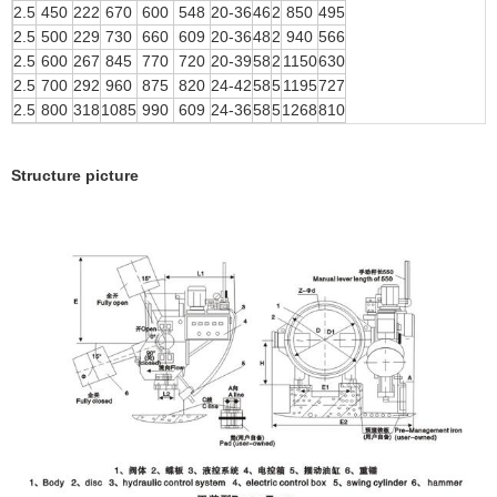
2.5
450
222
670
600
548
20-36
46
2
850
495
2.5
500
229
730
660
609
20-36
48
2
940
566
2.5
600
267
845
770
720
20-39
58
2
1150
630
2.5
700
292
960
875
820
24-42
58
5
1195
727
2.5
800
318
1085
990
609
24-36
58
5
1268
810
Structure picture