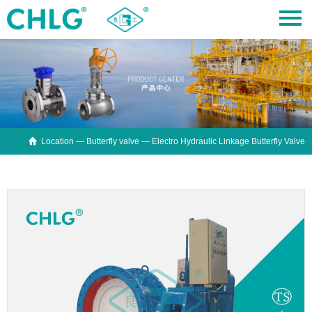

Location —
Butterfly valve
— Electro Hydraulic Linkage Butterfly Valve