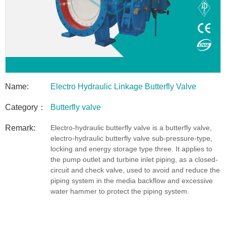
Name:
Electro Hydraulic Linkage Butterfly Valve
Category：
Butterfly valve
Remark:
Electro-hydraulic butterfly valve is a butterfly valve,
electro-hydraulic butterfly valve sub-pressure-type,
locking and energy storage type three. It applies to
the pump outlet and turbine inlet piping, as a closed-
circuit and check valve, used to avoid and reduce the
piping system in the media backflow and excessive
water hammer to protect the piping system.