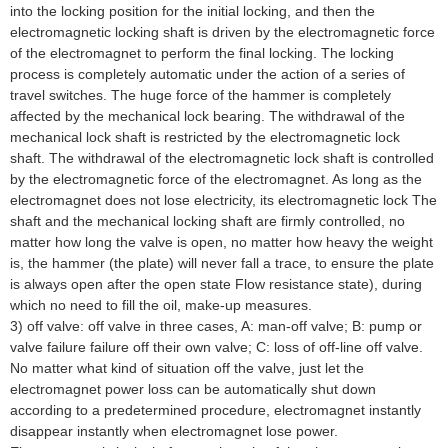
into the locking position for the initial locking, and then the
electromagnetic locking shaft is driven by the electromagnetic force
of the electromagnet to perform the final locking. The locking
process is completely automatic under the action of a series of
travel switches. The huge force of the hammer is completely
affected by the mechanical lock bearing. The withdrawal of the
mechanical lock shaft is restricted by the electromagnetic lock
shaft. The withdrawal of the electromagnetic lock shaft is controlled
by the electromagnetic force of the electromagnet. As long as the
electromagnet does not lose electricity, its electromagnetic lock The
shaft and the mechanical locking shaft are firmly controlled, no
matter how long the valve is open, no matter how heavy the weight
is, the hammer (the plate) will never fall a trace, to ensure the plate
is always open after the open state Flow resistance state), during
which no need to fill the oil, make-up measures.
3) off valve: off valve in three cases, A: man-off valve; B: pump or
valve failure failure off their own valve; C: loss of off-line off valve.
No matter what kind of situation off the valve, just let the
electromagnet power loss can be automatically shut down
according to a predetermined procedure, electromagnet instantly
disappear instantly when electromagnet lose power.