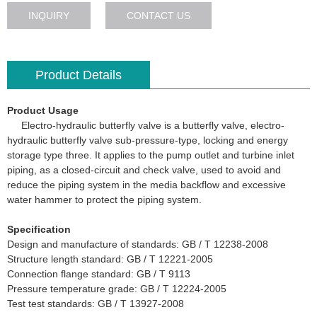
INQUIRY
CONTACT US
Product Details
Product Usage
Electro-hydraulic butterfly valve is a butterfly valve, electro-
hydraulic butterfly valve sub-pressure-type, locking and energy
storage type three. It applies to the pump outlet and turbine inlet
piping, as a closed-circuit and check valve, used to avoid and
reduce the piping system in the media backflow and excessive
water hammer to protect the piping system.
Specification
Design and manufacture of standards: GB / T 12238-2008
Structure length standard: GB / T 12221-2005
Connection flange standard: GB / T 9113
Pressure temperature grade: GB / T 12224-2005
Test test standards: GB / T 13927-2008