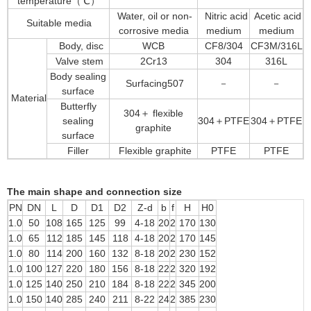
temperature（℃）
Water, oil or non-
Nitric acid
Acetic acid
Suitable media
corrosive media
medium
medium
Body, disc
WCB
CF8/304
CF3M/316L
Valve stem
2Cr13
304
316L
Body sealing
Surfacing507
－
－
surface
Material
Butterfly
304＋ flexible
sealing
304＋PTFE
304＋PTFE
graphite
surface
Filler
Flexible graphite
PTFE
PTFE
The main shape and connection size
PN
DN
L
D
D1
D2
Z-d
b
f
H
H0
1.0
50
108
165
125
99
4-18
20
2
170
130
1.0
65
112
185
145
118
4-18
20
2
170
145
1.0
80
114
200
160
132
8-18
20
2
230
152
1.0
100
127
220
180
156
8-18
22
2
320
192
1.0
125
140
250
210
184
8-18
22
2
345
200
1.0
150
140
285
240
211
8-22
24
2
385
230